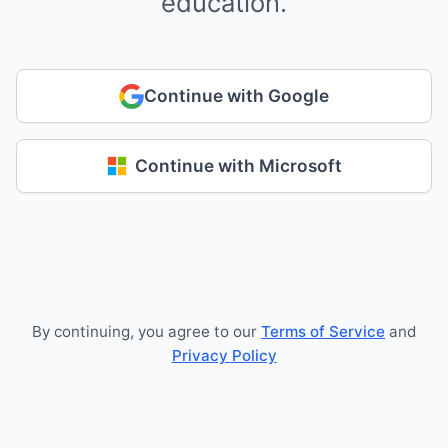
education.
Continue with Google
Continue with Microsoft
By continuing, you agree to our
Terms of Service
and
Privacy Policy