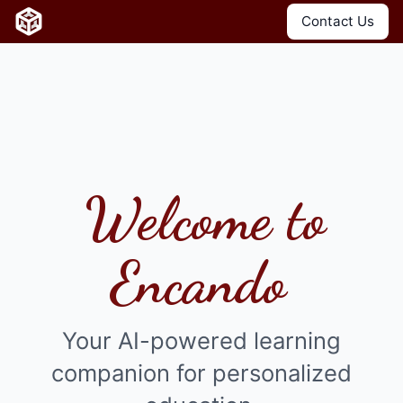
Contact Us
Welcome to
Encando
Your AI-powered learning
companion for personalized